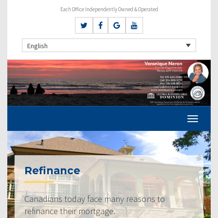
Each Office Independently Owned & Operated
English
Refinance
Canadians today face many reasons to
refinance their mortgage.