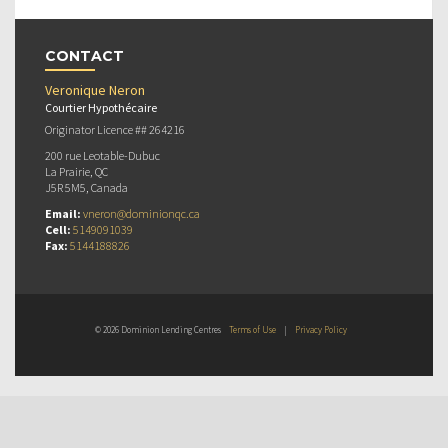
CONTACT
Veronique Neron
Courtier Hypothécaire
Originator Licence ## 264216
200 rue Leotable-Dubuc
La Prairie, QC
J5R 5M5, Canada
Email:
vneron@dominionqc.ca
Cell:
5149091039
Fax:
5144188826
© 2026 Dominion Lending Centres
Terms of Use
|
Privacy Policy