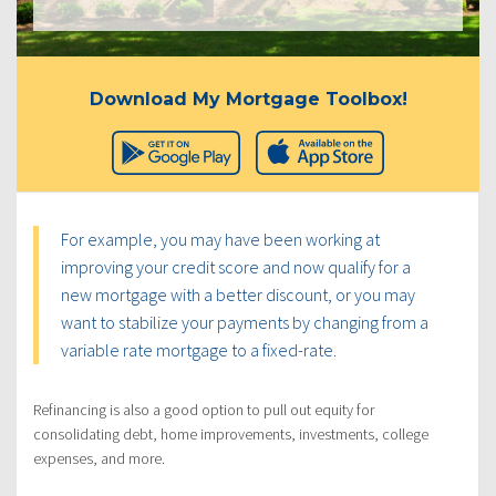
Download My Mortgage Toolbox!
For example, you may have been working at
improving your credit score and now qualify for a
new mortgage with a better discount, or you may
want to stabilize your payments by changing from a
variable rate mortgage to a fixed-rate.
Refinancing is also a good option to pull out equity for
consolidating debt, home improvements, investments, college
expenses, and more.