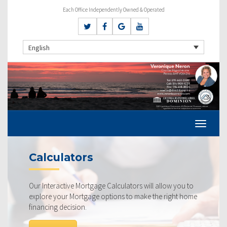
Each Office Independently Owned & Operated
English
Calculators
Our Interactive Mortgage Calculators will allow you to
explore your Mortgage options to make the right home
financing decision.