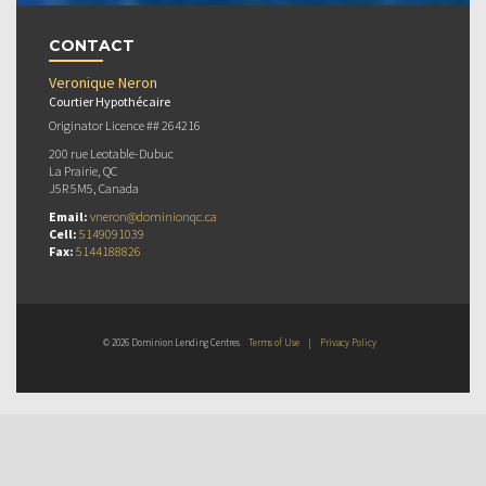
CONTACT
Veronique Neron
Courtier Hypothécaire
Originator Licence ## 264216
200 rue Leotable-Dubuc
La Prairie, QC
J5R 5M5, Canada
Email:
vneron@dominionqc.ca
Cell:
5149091039
Fax:
5144188826
© 2026 Dominion Lending Centres
Terms of Use
|
Privacy Policy