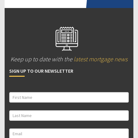
Keep up to date with the
latest mortgage news
SIGN UP TO OUR NEWSLETTER