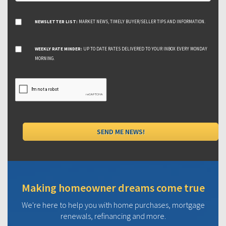
NEWSLETTER LIST:
MARKET NEWS, TIMELY BUYER/SELLER TIPS AND INFORMATION.
WEEKLY RATE MINDER:
UP TO DATE RATES DELIVERED TO YOUR INBOX EVERY MONDAY
MORNING.
Making homeowner dreams come true
We're here to help you with home purchases, mortgage
renewals, refinancing and more.