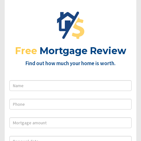
Free
Mortgage Review
Find out how much your home is worth.