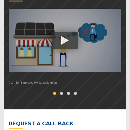
DLC - Self Employed Mortgage Solution
DL
REQUEST A CALL BACK