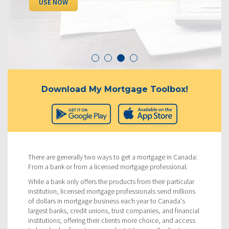
USE NOW
Download My Mortgage Toolbox!
There are generally two ways to get a mortgage in Canada:
From a bank or from a licensed mortgage professional.
While a bank only offers the products from their particular
institution, licensed mortgage professionals send millions
of dollars in mortgage business each year to Canada's
largest banks, credit unions, trust companies, and financial
institutions; offering their clients more choice, and access