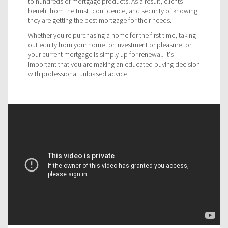
to hundreds of mortgage products! As a result, clients
benefit from the trust, confidence, and security of knowing
they are getting the best mortgage for their needs.
Whether you're purchasing a home for the first time, taking
out equity from your home for investment or pleasure, or
your current mortgage is simply up for renewal, it's
important that you are making an educated buying decision
with professional unbiased advice.