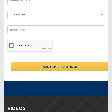
VIDEOS