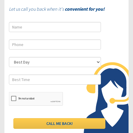
Let us call you back when it's
convenient for you!